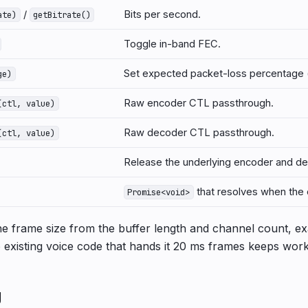
/
Bits per second.
ate)
getBitrate()
Toggle in-band FEC.
Set expected packet-loss percentage 
ge)
Raw encoder CTL passthrough.
(ctl, value)
Raw decoder CTL passthrough.
(ctl, value)
Release the underlying encoder and de
that resolves when the 
Promise<void>
he frame size from the buffer length and channel count, exa
 existing voice code that hands it 20 ms frames keeps work
g