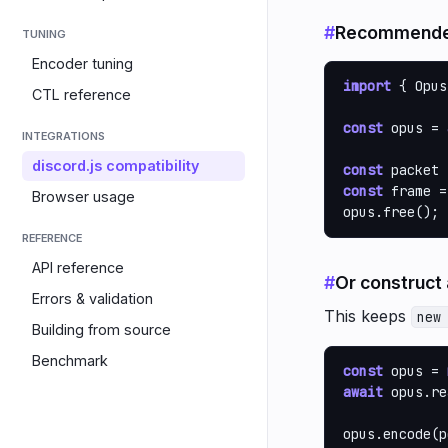
#
Recommended
TUNING
Encoder tuning
import
 { Opus
CTL reference
const
 opus = 
INTEGRATIONS
discord.js compatibility
const
 packet 
const
 frame =
Browser usage
opus.free();
REFERENCE
API reference
#
Or construct
Errors & validation
This keeps
new
Building from source
Benchmark
const
 opus = 
await
 opus.re
opus.encode(p