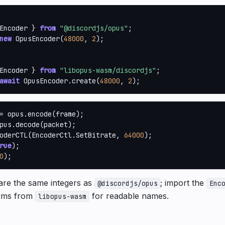
Encoder } 
from
"@discordjs/opus"
new
 OpusEncoder(
48000
, 
2
);

Encoder } 
from
"libopus-wasm/discordjs"
await
 OpusEncoder.create(
48000
, 
2
);
pus.decode(packet);

oderCTL(EncoderCtl.SetBitrate, 
64000
);

rue
);

0
);
re the same integers as
; import the
@discordjs/opus
Enc
ms from
for readable names.
libopus-wasm