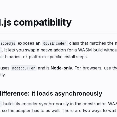
.js compatibility
exposes an
class that matches the 
iscordjs
OpusEncoder
. It lets you swap a native addon for a WASM build witho
s
lt binaries, or platform-specific install steps.
t uses
and is
Node-only
. For browsers, use t
node:buffer
tly.
ifference: it loads asynchronously
builds its encoder synchronously in the constructor. W
s
so the adapter has to as well. There are two ways to wait f