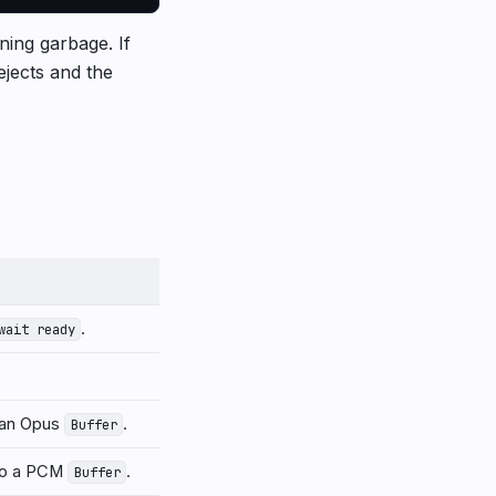
rning garbage. If
ejects and the
.
wait ready
 an Opus
.
Buffer
o a PCM
.
Buffer