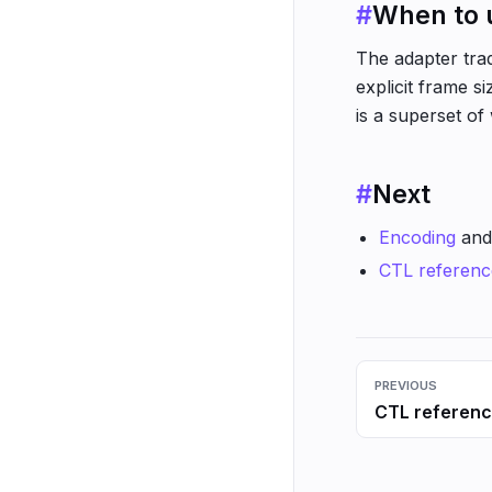
#
When to u
The adapter trad
explicit frame s
is a superset of
#
Next
Encoding
an
CTL referenc
PREVIOUS
CTL referen