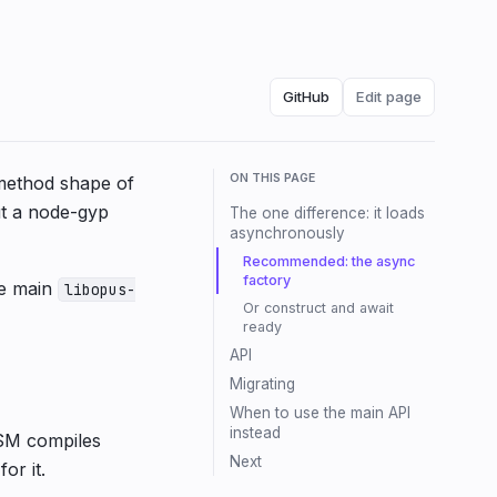
GitHub
Edit page
ON THIS PAGE
method shape of
ut a node-gyp
The one difference: it loads
asynchronously
Recommended: the async
factory
he main
libopus-
Or construct and await
ready
API
Migrating
When to use the main API
instead
ASM compiles
Next
or it.