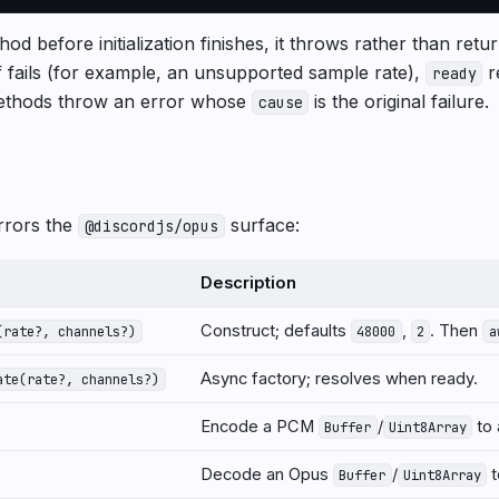
hod before initialization finishes, it throws rather than retu
self fails (for example, an unsupported sample rate),
r
ready
thods throw an error whose
is the original failure.
cause
rrors the
surface:
@discordjs/opus
Description
Construct; defaults
,
. Then
(rate?, channels?)
48000
2
a
Async factory; resolves when ready.
ate(rate?, channels?)
Encode a PCM
/
to
Buffer
Uint8Array
Decode an Opus
/
t
Buffer
Uint8Array