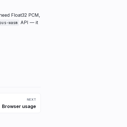
or need Float32 PCM,
API — it
pus-wasm
NEXT
Browser usage