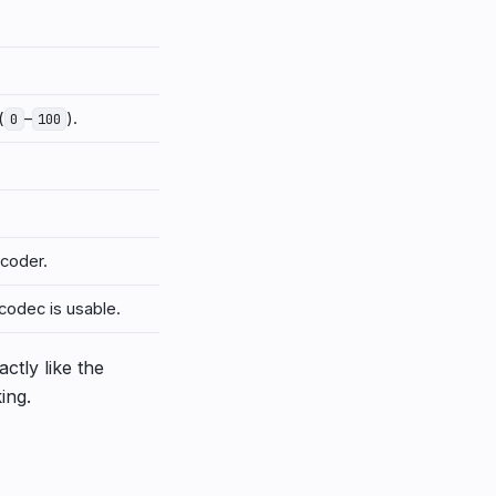
(
–
).
0
100
coder.
codec is usable.
ctly like the
ing.