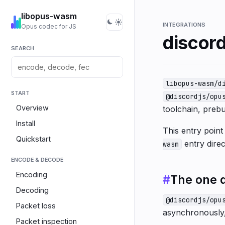
libopus-wasm
INTEGRATIONS
Opus codec for JS
discord
SEARCH
libopus-wasm/d
START
@discordjs/opu
Overview
toolchain, prebui
Install
This entry poin
Quickstart
entry direc
wasm
ENCODE & DECODE
Encoding
#
The one d
Decoding
@discordjs/opu
Packet loss
asynchronously, 
Packet inspection