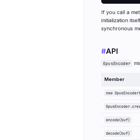
If you call a met
initialization it
synchronous me
#
API
mi
OpusEncoder
Member
new OpusEncoder
OpusEncoder.cre
encode(buf)
decode(buf)