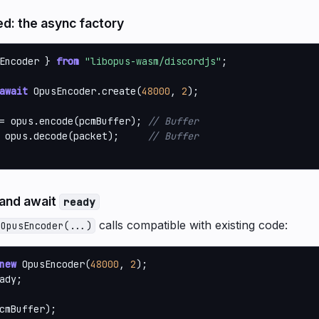
: the async factory
Encoder } 
from
"libopus-wasm/discordjs"
;

await
 OpusEncoder.create(
48000
, 
2
);

= opus.encode(pcmBuffer); 
// Buffer
 opus.decode(packet);     
// Buffer
 and await
ready
calls compatible with existing code:
 OpusEncoder(...)
new
 OpusEncoder(
48000
, 
2
ady;

cmBuffer);