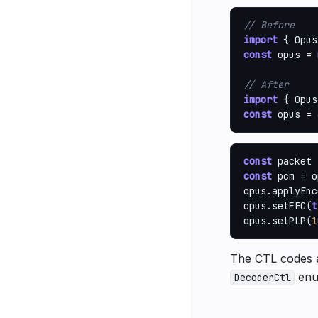
// Before
import
 { Opus
const
 opus = 
// After
import
 { Opus
const
 opus = 
const
const
 pcm = o
opus.applyEnc
opus.setFEC(
t
opus.setPLP(
1
The CTL codes a
enu
DecoderCtl