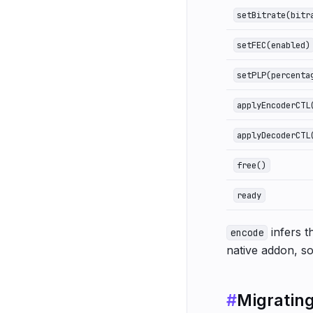
setBitrate(bitr
setFEC(enabled)
setPLP(percenta
applyEncoderCTL
applyDecoderCTL
free()
ready
infers t
encode
native addon, so
#
Migratin