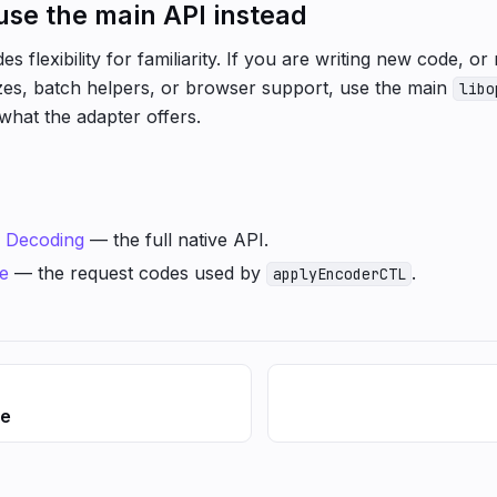
se the main API instead
es flexibility for familiarity. If you are writing new code, 
izes, batch helpers, or browser support, use the main
libo
 what the adapter offers.
d
Decoding
— the full native API.
e
— the request codes used by
.
applyEncoderCTL
ce