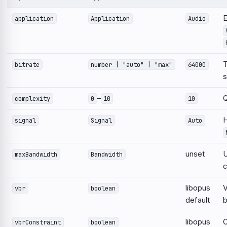
E
application
Application
Audio
T
bitrate
number | "auto" | "max"
64000
s
–
Q
complexity
0
10
10
H
signal
Signal
Auto
unset
U
maxBandwidth
Bandwidth
c
libopus
V
vbr
boolean
default
b
libopus
C
vbrConstraint
boolean