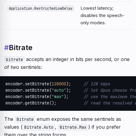
Lowest latency;
Application.RestrictedLowDelay
disables the speech-
only modes.
#
Bitrate
accepts an integer in bits per second, or one
bitrate
of two sentinels:
encoder.setBitrate(
128000
);     
// 128 kbps
encoder.setBitrate(
"auto"
);     
// let Opus choose fr
encoder.setBitrate(
"max"
);      
// use the maximum th
encoder.getBitrate();           
// read the resolved 
The
enum exposes the same sentinels as
Bitrate
values (
,
) if you prefer
Bitrate.Auto
Bitrate.Max
them over the string forms.