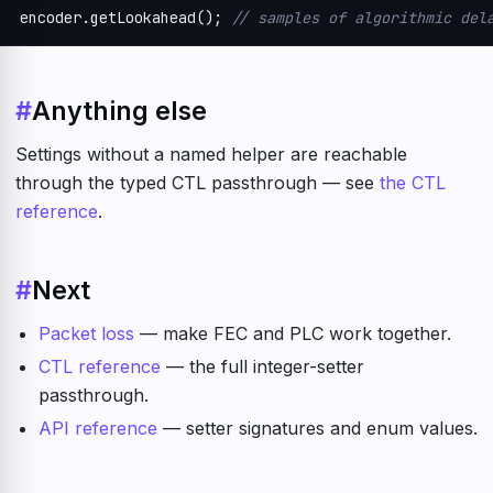
encoder.getLookahead(); 
// samples of algorithmic del
#
Anything else
Settings without a named helper are reachable
through the typed CTL passthrough — see
the CTL
reference
.
#
Next
Packet loss
— make FEC and PLC work together.
CTL reference
— the full integer-setter
passthrough.
API reference
— setter signatures and enum values.