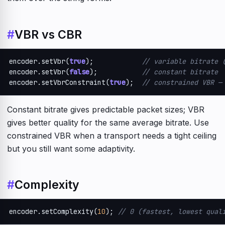
#
VBR vs CBR
encoder.setVbr(
true
);            
// variable bitrate 
encoder.setVbr(
false
);           
// constant bitrate
encoder.setVbrConstraint(
true
);  
// constrained VBR —
Constant bitrate gives predictable packet sizes; VBR
gives better quality for the same average bitrate. Use
constrained VBR when a transport needs a tight ceiling
but you still want some adaptivity.
#
Complexity
encoder.setComplexity(
10
); 
// 0 (fastest, lowest qual