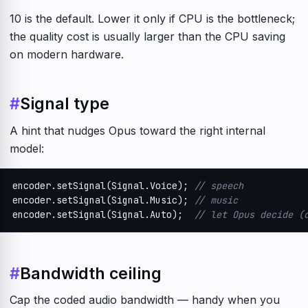
10 is the default. Lower it only if CPU is the bottleneck;
the quality cost is usually larger than the CPU saving
on modern hardware.
#
Signal type
A hint that nudges Opus toward the right internal
model:
encoder.setSignal(Signal.Voice); 
// speech
encoder.setSignal(Signal.Music); 
// music
encoder.setSignal(Signal.Auto);  
// let Opus decide (
#
Bandwidth ceiling
Cap the coded audio bandwidth — handy when you