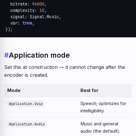
  bitrate: 
96000
,

  complexity: 
10
,

  signal: Signal.Music,

  vbr: 
true
,

});
#
Application mode
Set this at construction — it cannot change after the
encoder is created.
Mode
Best for
Speech; optimizes for
Application.Voip
intelligibility.
Music and general
Application.Audio
audio (the default).