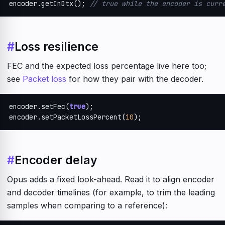
encoder.getInDtx(); 
// true while the encoder is curr
#
Loss resilience
FEC and the expected loss percentage live here too;
see
Packet loss
for how they pair with the decoder.
encoder.setFec(
true
);

encoder.setPacketLossPercent(
10
);
#
Encoder delay
Opus adds a fixed look-ahead. Read it to align encoder
and decoder timelines (for example, to trim the leading
samples when comparing to a reference):