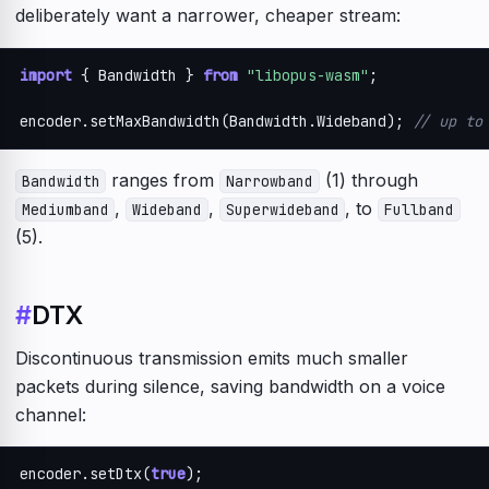
deliberately want a narrower, cheaper stream:
import
 { Bandwidth } 
from
"libopus-wasm"
;

encoder.setMaxBandwidth(Bandwidth.Wideband); 
// up to
ranges from
(1) through
Bandwidth
Narrowband
,
,
, to
Mediumband
Wideband
Superwideband
Fullband
(5).
#
DTX
Discontinuous transmission emits much smaller
packets during silence, saving bandwidth on a voice
channel:
encoder.setDtx(
true
);
