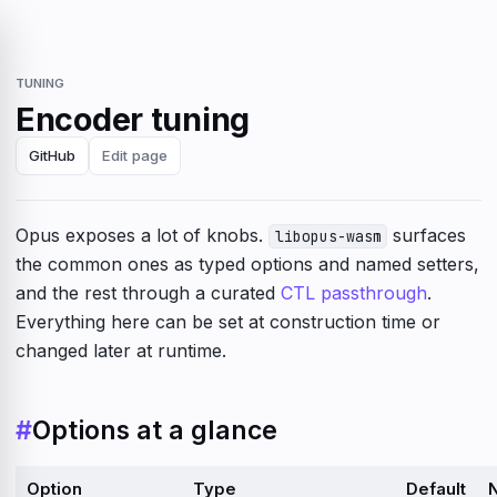
TUNING
Encoder tuning
GitHub
Edit page
Opus exposes a lot of knobs.
surfaces
libopus-wasm
the common ones as typed options and named setters,
and the rest through a curated
CTL passthrough
.
Everything here can be set at construction time or
changed later at runtime.
#
Options at a glance
Option
Type
Default