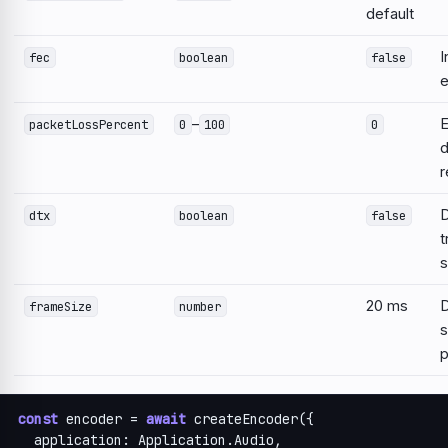
default
I
fec
boolean
false
e
–
E
packetLossPercent
0
100
0
d
r
D
dtx
boolean
false
t
s
20 ms
D
frameSize
number
s
p
const
 encoder = 
await
 createEncoder({

  application: Application.Audio,
