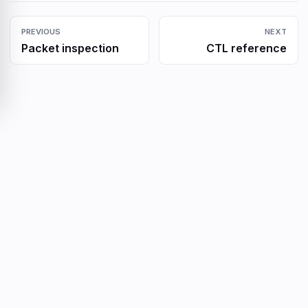
PREVIOUS
NEXT
Packet inspection
CTL reference